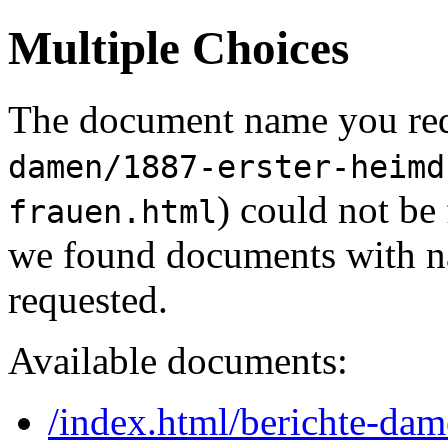
Multiple Choices
The document name you req
damen/1887-erster-heimd
) could not be
frauen.html
we found documents with na
requested.
Available documents:
/index.html/berichte-dam