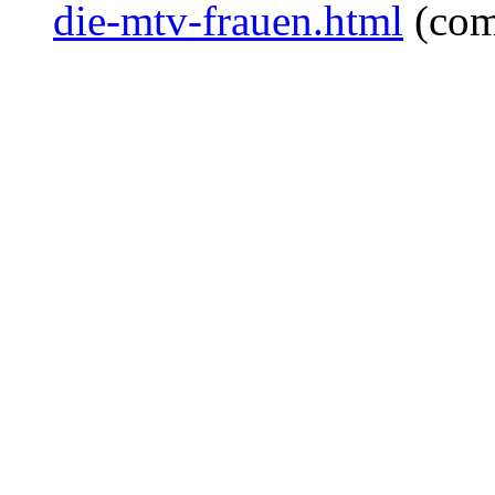
die-mtv-frauen.html
(com